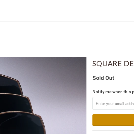
SQUARE DE
Sold Out
Notify me when this p