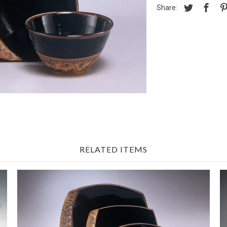
Share:
RELATED ITEMS