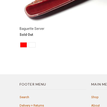
Baguette Server
Sold Out
FOOTER MENU
MAIN M
Search
Shop
Delivery + Returns
About